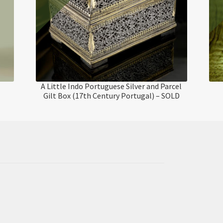
A Little Indo Portuguese Silver and Parcel
Gilt Box (17th Century Portugal) – SOLD