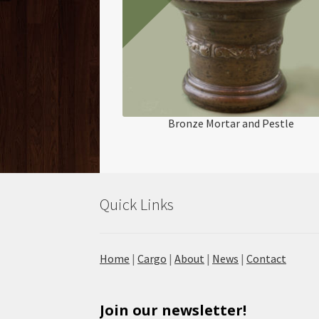
Bronze Mortar and Pestle
Quick Links
Home
|
Cargo
|
About
|
News
|
Contact
Join our newsletter!