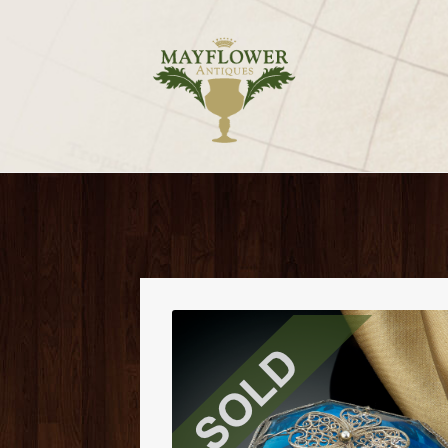
Skip
Skip
to
to
navigation
content