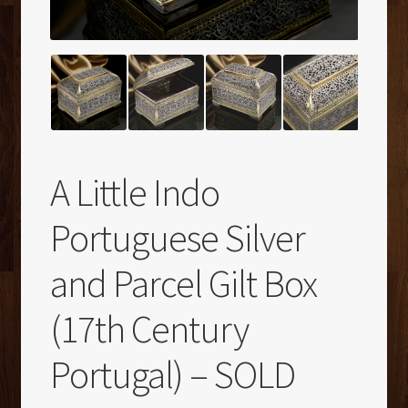
A Little Indo
Portuguese Silver
and Parcel Gilt Box
(17th Century
Portugal) – SOLD