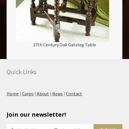
17th Century Oak Gateleg Table
Quick Links
Home
|
Cargo
|
About
|
News
|
Contact
Join our newsletter!