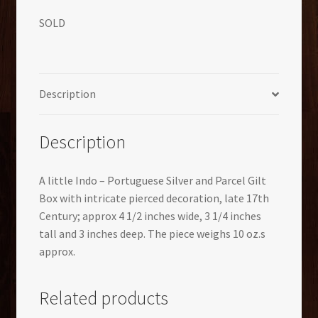
SOLD
Description
Description
A little Indo – Portuguese Silver and Parcel Gilt
Box with intricate pierced decoration, late 17th
Century; approx 4 1/2 inches wide, 3 1/4 inches
tall and 3 inches deep. The piece weighs 10 oz.s
approx.
Related products