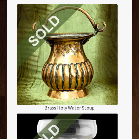
Brass Holy Water Stoup