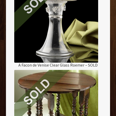
A Facon de Venise Clear Glass Roemer – SOLD