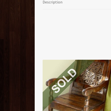
Description