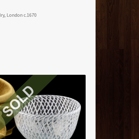
ry, London c.1670