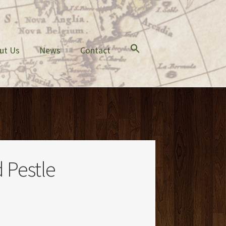
ut Us
News
Contact
 Pestle