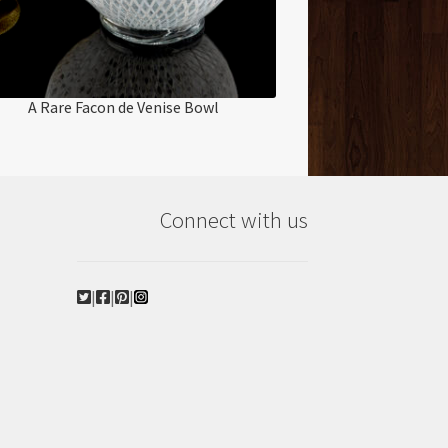
A Rare Facon de Venise Bowl
Connect with us
|
|
|