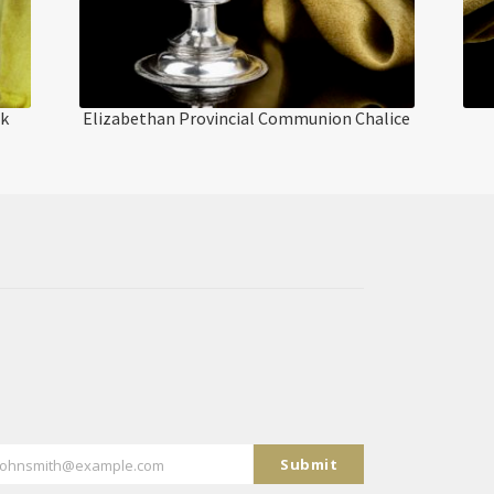
ak
Elizabethan Provincial Communion Chalice
Submit
johnsmith@example.com