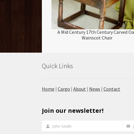
A Mid Century 17th Century Carved O
Wainscot Chair
Quick Links
Home
|
Cargo
|
About
|
News
|
Contact
Join our newsletter!
John Smith
Full
Your