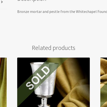
Bronze mortar and pestle from the Whitechapel Found
Related products