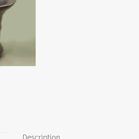
Description