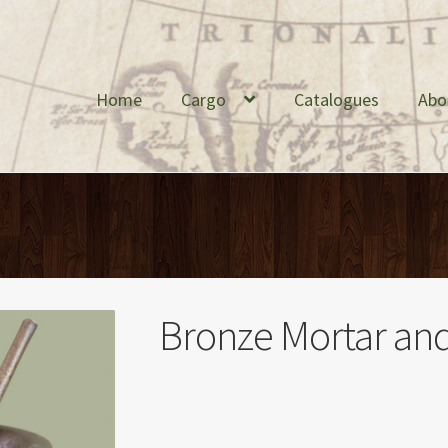
Home
Cargo
Catalogues
Abo
Bronze Mortar and