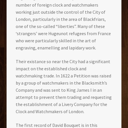
number of foreign clock and watchmakers
working just outside the control of the City of
London, particularly in the area of Blackfriars,
one of the so-called “liberties”. Many of these
‘strangers’ were Hugeunot refugees from France
who were particularly skilled in the art of
engraving, enamelling and lapidary work.
Their existance so near the City had a significant
impact on the established clock and
watchmaking trade. In 1622 a Petition was raised
by a group of watchmakers in the Blacksmith’s
Company and was sent to King James I in an
attempt to prevent them trading and requesting
the establishment of a Livery Company for the
Clock and Watchmakers of London.
The first record of David Bouquet is in this