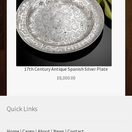
17th Century Antique Spanish Silver Plate
£
8,000.00
Quick Links
Home
|
Cargo
|
About
|
News
|
Contact