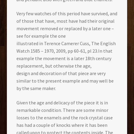
Very few watches of this period have survived, and
of those that have, most have had their original
movement removed or replaced by a later one –
see for example the one
illustrated in Terence Camerer Cuss, The English
Watch 1585 – 1970, 2009, pp 60-61, pl 23.In that
example the movement is a later 18th century
replacement, but otherwise the age,
design and decoration of that piece are very
similar to the present example and may well be
by the same maker.
Given the age and delicacy of the piece it is in
remarkable condition. There are some minor
losses to the enamels and the rock crystal case
has had a couple of knocks where it has been
called upon to protect the contents inside. The