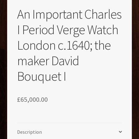
An Important Charles
I Period Verge Watch
London c.1640; the
maker David
Bouquet I
£
65,000.00
Description