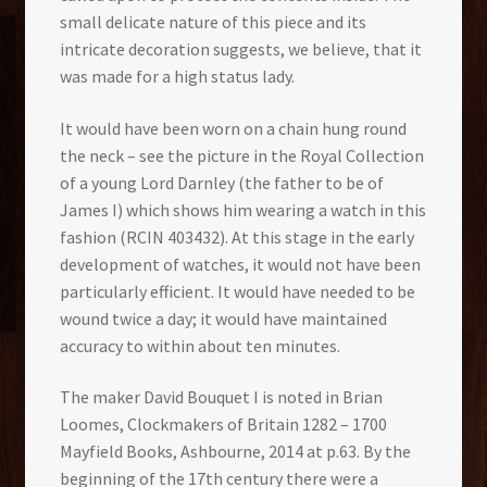
small delicate nature of this piece and its
intricate decoration suggests, we believe, that it
was made for a high status lady.
It would have been worn on a chain hung round
the neck – see the picture in the Royal Collection
of a young Lord Darnley (the father to be of
James I) which shows him wearing a watch in this
fashion (RCIN 403432). At this stage in the early
development of watches, it would not have been
particularly efficient. It would have needed to be
wound twice a day; it would have maintained
accuracy to within about ten minutes.
The maker David Bouquet I is noted in Brian
Loomes, Clockmakers of Britain 1282 – 1700
Mayfield Books, Ashbourne, 2014 at p.63. By the
beginning of the 17th century there were a