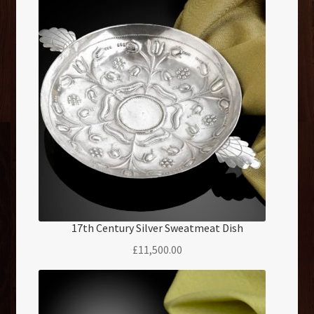
17th Century Silver Sweatmeat Dish
£
11,500.00