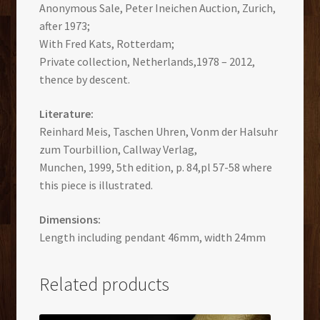
Anonymous Sale, Peter Ineichen Auction, Zurich,
after 1973;
With Fred Kats, Rotterdam;
Private collection, Netherlands,1978 – 2012,
thence by descent.
Literature:
Reinhard Meis, Taschen Uhren, Vonm der Halsuhr
zum Tourbillion, Callway Verlag,
Munchen, 1999, 5th edition, p. 84,pl 57-58 where
this piece is illustrated.
Dimensions:
Length including pendant 46mm, width 24mm
Related products