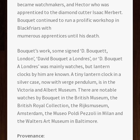
became watchmakers, and Hector who was
apprenticed to the diamond cutter Isaac Merbert.
Bouquet continued to run a prolific workshop in
Blackfriars with
mumerous apprentices until his death.
Bouquet’s work, some signed ‘D. Bouquett,
London’, ‘David Bouquet a Londres’, or ‘D. Bouquet
A Londres’ was mainly watches, but lantern
clocks by him are known. A tiny lantern clock in a
silver case, now with verge pendulum, is in the
Victoria and Albert Museum. There are notable
watches by Bouquet in the British Museum, the
British Royal Collection, the Rijksmuseum,
Amsterdam, the Museo Poldi Pezzoli in Milan and
the Walters Art Museum in Baltimore.
Provenance: