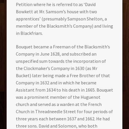
Petition where he is referred to as ‘David
Bowkett at Mr. Samsom’s house with two
apprentices’ (presumably Sampson Shelton, a
member of the Blacksmith’s Company) and living
in Blackfriars.
Bouquet became a Freeman of the Blacksmith’s
Company in June 1628, and subscribed an
unspecified sum towards the incorporation of
the Clockmaker’s Company in 1630 (as Mr
Bucket) later being made a Free Brother of that
Company in 1632 and in which he became
Assistant from 1634 to his death in 1665. Bouquet
was a prominent member of the Huguenot
church and served as a warden at the French
Church in Threadneedle Street for four periods of
three years each between 1637 and 1662. He had
three sons. David and Solomon, who both