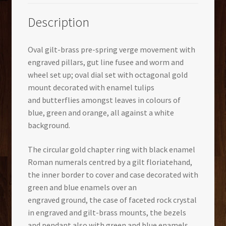
Description
Oval gilt-brass pre-spring verge movement with
engraved pillars, gut line fusee and worm and
wheel set up; oval dial set with octagonal gold
mount decorated with enamel tulips
and butterflies amongst leaves in colours of
blue, green and orange, all against a white
background.
The circular gold chapter ring with black enamel
Roman numerals centred by a gilt floriatehand,
the inner border to cover and case decorated with
green and blue enamels over an
engraved ground, the case of faceted rock crystal
in engraved and gilt-brass mounts, the bezels
and pendant also with green and blue enamels.