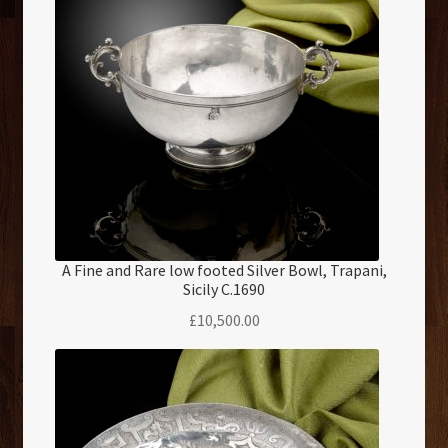
A Fine and Rare low footed Silver Bowl, Trapani,
Sicily C.1690
£
10,500.00