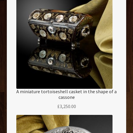
A miniature tortoiseshell casket in the shape of a
cassone
£
3,250.00