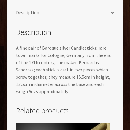
Description
Description
A fine pair of Baroque silver Candlesticks; rare
town marks for Cologne, Germany from the end
of the 17th century; the maker, Bernardus
Schorass; each stick is cast in two pieces which
screw together; they measure 15.5cm in height,
13.5cm in diameter across the base and each
weigh 9ozs approximately.
Related products