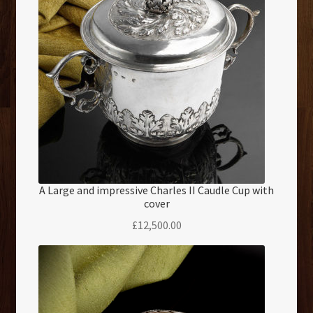
A Large and impressive Charles II Caudle Cup with
cover
£
12,500.00