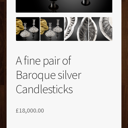
A fine pair of
Baroque silver
Candlesticks
£
18,000.00