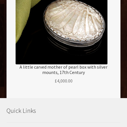
A little carved mother of pearl box with silver
mounts, 17th Century
£
4,000.00
Quick Links