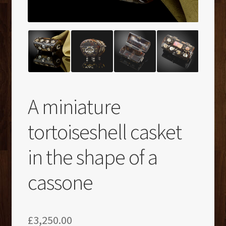
A miniature
tortoiseshell casket
in the shape of a
cassone
£
3,250.00