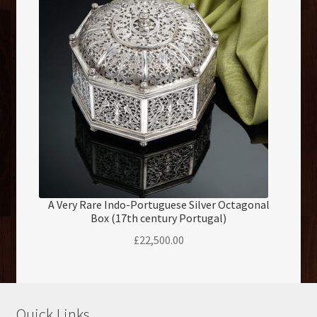
A Very Rare Indo-Portuguese Silver Octagonal
Box (17th century Portugal)
£
22,500.00
Quick Links