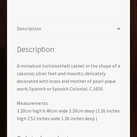
Description
Description
A miniature tortoiseshell casket in the shape of a
cassone; silver feet and mounts; delicately
decorated with brass and mother of pearl pique
work; Spanish or Spanish Colonial. C.1650.
Measurements
3.20cm high 6.40cm wide 3.20cm deep (1.26 inches
high 2.52 inches wide 1.26 inches deep )