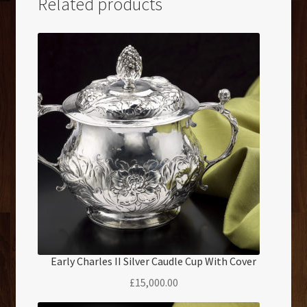
Related products
Early Charles II Silver Caudle Cup With Cover
£
15,000.00