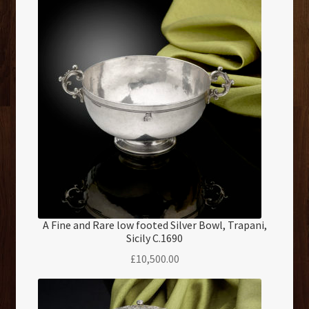
A Fine and Rare low footed Silver Bowl, Trapani,
Sicily C.1690
£
10,500.00