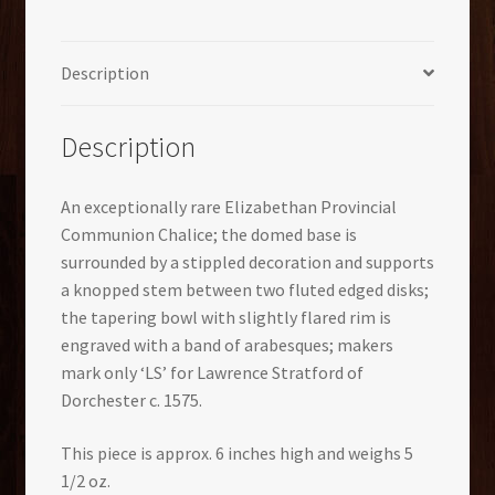
Description
Description
An exceptionally rare Elizabethan Provincial
Communion Chalice; the domed base is
surrounded by a stippled decoration and supports
a knopped stem between two fluted edged disks;
the tapering bowl with slightly flared rim is
engraved with a band of arabesques; makers
mark only ‘LS’ for Lawrence Stratford of
Dorchester c. 1575.
This piece is approx. 6 inches high and weighs 5
1/2 oz.