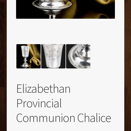
Elizabethan
Provincial
Communion Chalice