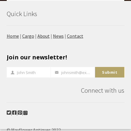
Quick Links
Home
|
Cargo
|
About
|
News
|
Contact
Join our newsletter!
Submit
John Smith
johnsmith@example.com
Full
Your
Name
email
Connect with us
|
|
|
© Mayflower Antiques 2022