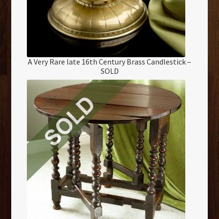
A Very Rare late 16th Century Brass Candlestick –
SOLD