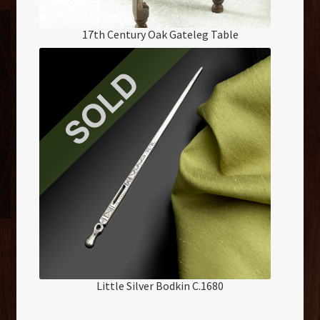
17th Century Oak Gateleg Table
Little Silver Bodkin C.1680