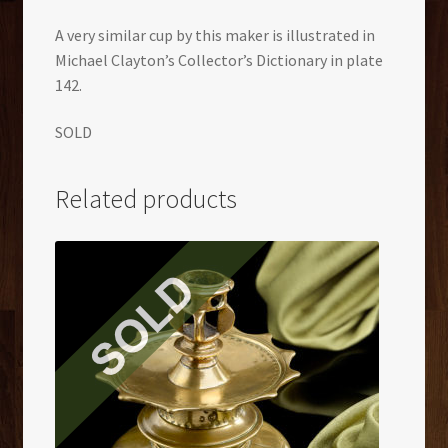
A very similar cup by this maker is illustrated in
Michael Clayton’s Collector’s Dictionary in plate
142.
SOLD
Related products