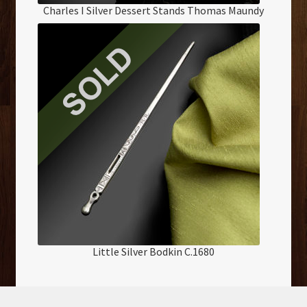
Charles I Silver Dessert Stands Thomas Maundy
Little Silver Bodkin C.1680