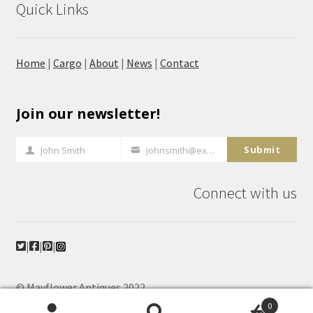
Quick Links
Home
|
Cargo
|
About
|
News
|
Contact
Join our newsletter!
Submit
John Smith
johnsmith@example.com
Full
Your
Name
email
Connect with us
|
|
|
© Mayflower Antiques 2022
Powered, hosted and maintained by
The Antique
0