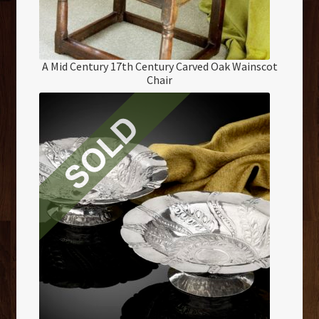
A Mid Century 17th Century Carved Oak Wainscot
Chair