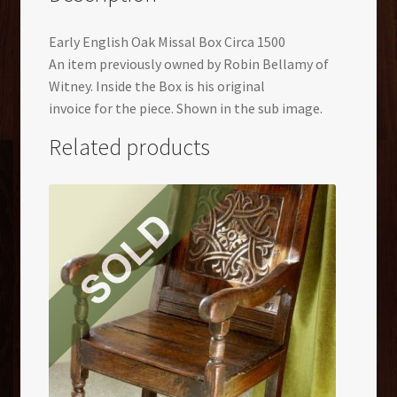
Early English Oak
Missal
Box Circa 1500
An item previously owned by Robin Bellamy of
Witney. Inside the Box is his original
invoice for the piece. Shown in the sub image.
Related products