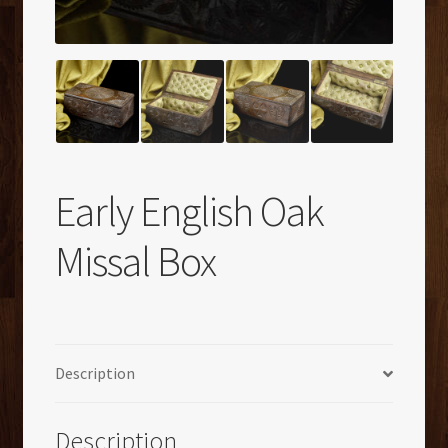
Early English Oak
Missal Box
Description
Description