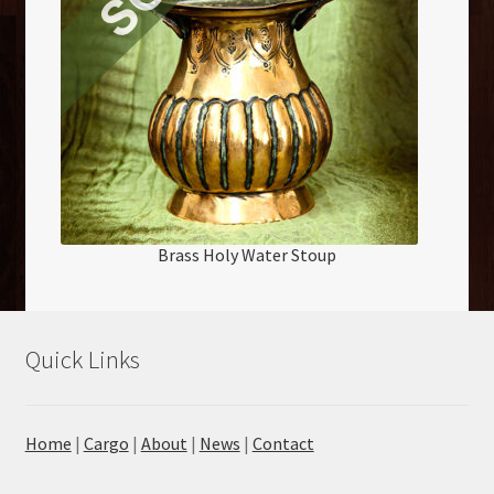
Brass Holy Water Stoup
Quick Links
Home
|
Cargo
|
About
|
News
|
Contact