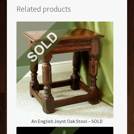
Related products
An English Joynt Oak Stool – SOLD