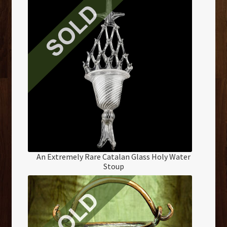
An Extremely Rare Catalan Glass Holy Water
Stoup