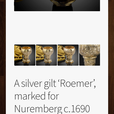
A silver gilt ‘Roemer’,
marked for
Nuremberg c.1690