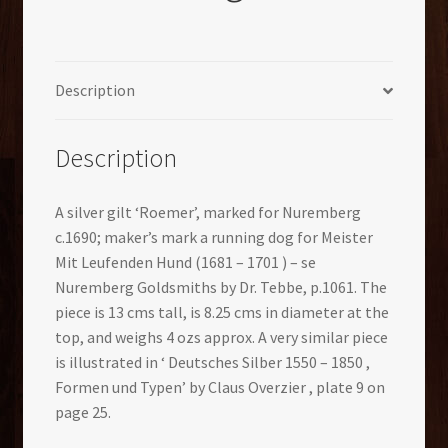
Description
Description
A silver gilt ‘Roemer’, marked for Nuremberg
c.1690; maker’s mark a running dog for Meister
Mit Leufenden Hund (1681 – 1701 ) – se
Nuremberg Goldsmiths by Dr. Tebbe, p.1061. The
piece is 13 cms tall, is 8.25 cms in diameter at the
top, and weighs 4 ozs approx. A very similar piece
is illustrated in ‘ Deutsches Silber 1550 – 1850 ,
Formen und Typen’ by Claus Overzier , plate 9 on
page 25.