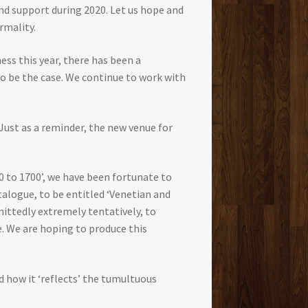
and support during 2020. Let us hope and
rmality.
ess this year, there has been a
to be the case. We continue to work with
Just as a reminder, the new venue for
 to 1700’, we have been fortunate to
talogue, to be entitled ‘Venetian and
dmittedly extremely tentatively, to
. We are hoping to produce this
d how it ‘reflects’ the tumultuous