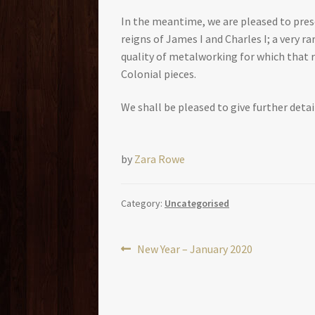
In the meantime, we are pleased to prese
reigns of James I and Charles I; a very r
quality of metalworking for which that r
Colonial pieces.
We shall be pleased to give further detai
by
Zara Rowe
Category:
Uncategorised
Post
Previous
New Year – January 2020
post:
navigation