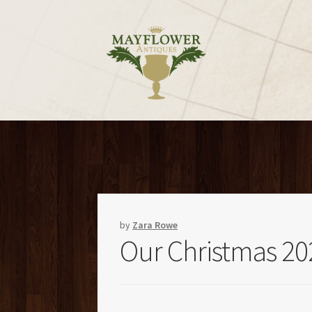
Skip
Skip
to
to
navigation
content
by
Zara Rowe
Our Christmas 20