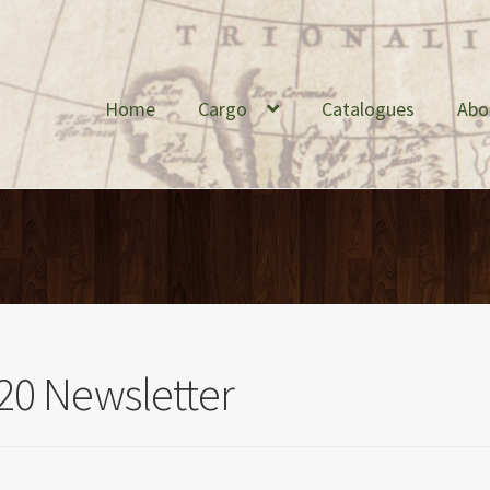
Home
Cargo
Catalogues
Abo
20 Newsletter