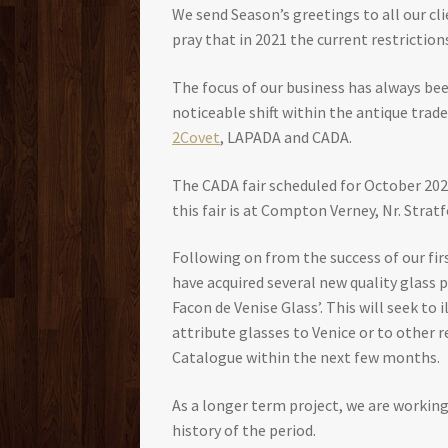
We send Season’s greetings to all our cl
pray that in 2021 the current restriction
The focus of our business has always bee
noticeable shift within the antique trad
2Covet
, LAPADA and CADA.
The CADA fair scheduled for October 2020
this fair is at Compton Verney, Nr. Stra
Following on from the success of our fi
have acquired several new quality glass 
Facon de Venise Glass’. This will seek to
attribute glasses to Venice or to other
Catalogue within the next few months.
As a longer term project, we are working
history of the period.