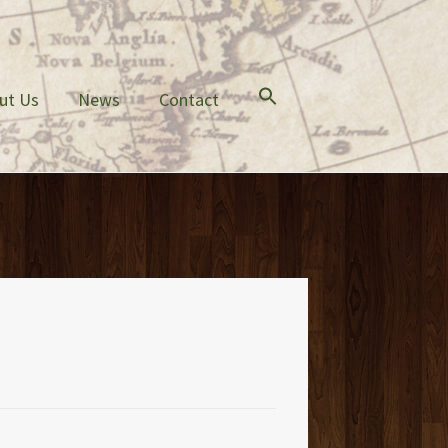
ut Us
News
Contact