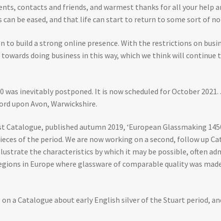
ients, contacts and friends, and warmest thanks for all your help 
s can be eased, and that life can start to return to some sort of no
n to build a strong online presence. With the restrictions on busin
e towards doing business in this way, which we think will continue 
 was inevitably postponed. It is now scheduled for October 2021. 
tford upon Avon, Warwickshire.
rst Catalogue, published autumn 2019, ‘European Glassmaking 1450
pieces of the period. We are now working on a second, follow up Ca
 illustrate the characteristics by which it may be possible, often a
 regions in Europe where glassware of comparable quality was made
 on a Catalogue about early English silver of the Stuart period, an