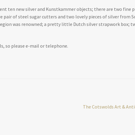
nt ten new silver and Kunstkammer objects; there are two fine pie
are pair of steel sugar cutters and two lovely pieces of silver from
egion was renowned; a pretty little Dutch silver strapwork box; t
ls, so please e-mail or telephone.
Next
The Cotswolds Art & Antiq
post: