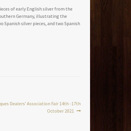
ces of early English silver from the
 Southern Germany, illustrating the
wo Spanish silver pieces, and two Spanish
ues Dealers’ Association Fair 14th -17th
October 2021