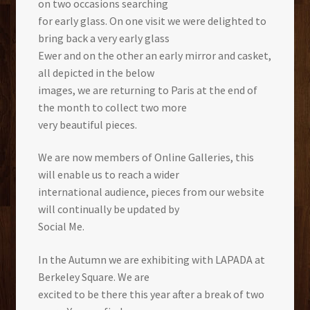
on two occasions searching
for early glass. On one visit we were delighted to
bring back a very early glass
Ewer and on the other an early mirror and casket,
all depicted in the below
images, we are returning to Paris at the end of
the month to collect two more
very beautiful pieces.
We are now members of Online Galleries, this
will enable us to reach a wider
international audience, pieces from our website
will continually be updated by
Social Me.
In the Autumn we are exhibiting with LAPADA at
Berkeley Square. We are
excited to be there this year after a break of two