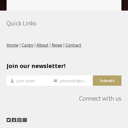
Quick Links
Home
|
Cargo
|
About
|
News
|
Contact
Join our newsletter!
Submit
John Smith
johnsmith@example.com
Full
Your
Name
email
Connect with us
|
|
|