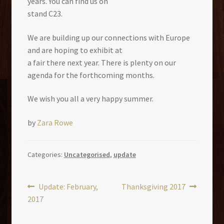
years. You can find us on
stand C23.
We are building up our connections with Europe
and are hoping to exhibit at
a fair there next year. There is plenty on our
agenda for the forthcoming months.
We wish you all a very happy summer.
by
Zara Rowe
Categories:
Uncategorised
,
update
Post
Previous
Next
Update: February,
Thanksgiving 2017
post:
post:
2017
navigation