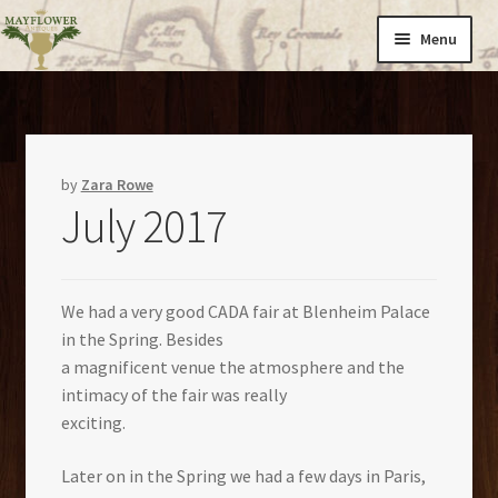
Skip
Skip
Menu
to
to
navigation
content
Home
Expand
Cargo
child
by
Zara Rowe
July 2017
menu
Catalogues
About Us
We had a very good CADA fair at Blenheim Palace
in the Spring. Besides
News
a magnificent venue the atmosphere and the
intimacy of the fair was really
exciting.
Contact
Later on in the Spring we had a few days in Paris,