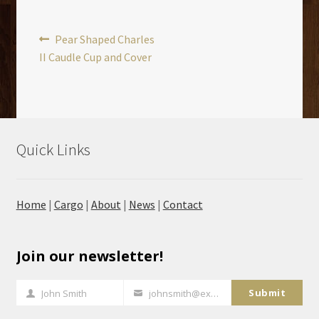
Post
Previous
Pear Shaped Charles
post:
II Caudle Cup and Cover
navigation
Quick Links
Home
|
Cargo
|
About
|
News
|
Contact
Join our newsletter!
Submit
John Smith
johnsmith@example.com
Full
Your
Name
email