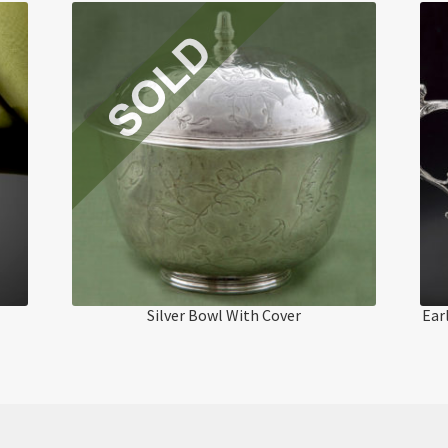
Silver Bowl With Cover
Ear