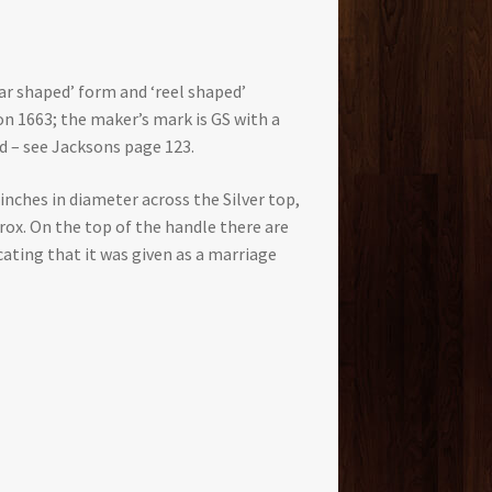
ear shaped’ form and ‘reel shaped’
on 1663; the maker’s mark is GS with a
d – see Jacksons page 123.
 inches in diameter across the Silver top,
rox. On the top of the handle there are
cating that it was given as a marriage