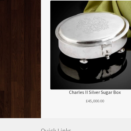
Charles II Silver Sugar Box
£
45,000.00
Quick Links