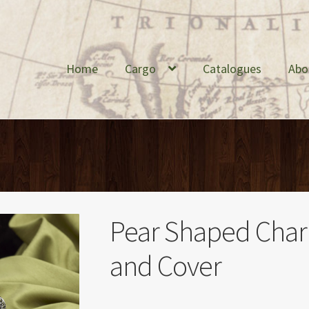
Home
Cargo
Catalogues
Abo
Pear Shaped Charl
and Cover