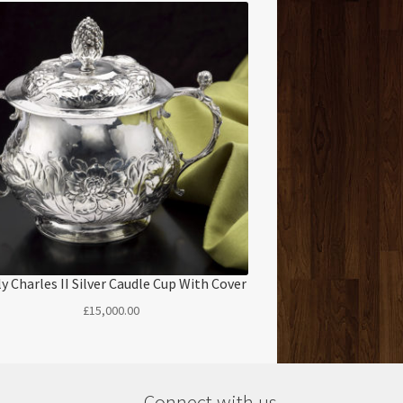
ly Charles II Silver Caudle Cup With Cover
£
15,000.00
Connect with us