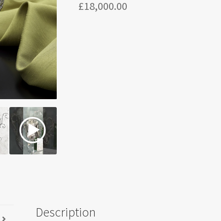
£
18,000.00
Description