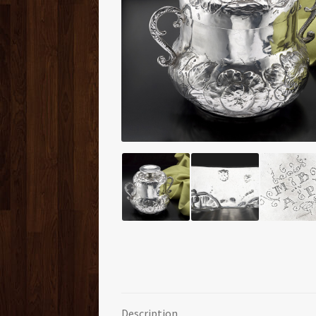
Description