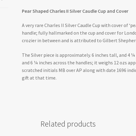
Pear Shaped Charles II Silver Caudle Cup and Cover
A very rare Charles II Silver Caudle Cup with cover of ‘p
handle; fully hallmarked on the cup and cover for Lond
crozier in between and is attributed to Gilbert Shepher
The Silver piece is approximately. 6 inches tall, and 4 ¼
and 6 ¼ inches across the handles; it weighs 12 ozs app
scratched initials MB over AP along with date 1696 indi
gift at that time.
Related products