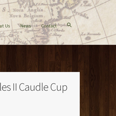
ut Us
News
Contact
es II Caudle Cup