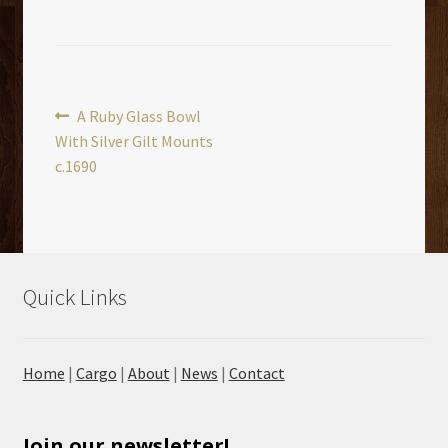
Post
Previous
A Ruby Glass Bowl
post:
With Silver Gilt Mounts
navigation
c.1690
Quick Links
Home
|
Cargo
|
About
|
News
|
Contact
Join our newsletter!