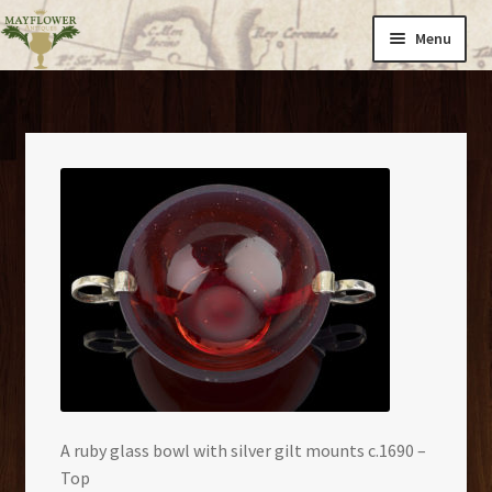
Skip
Skip
Menu
to
to
navigation
content
Home
Expand
Cargo
child
menu
Catalogues
About Us
News
Contact
A ruby glass bowl with silver gilt mounts c.1690 –
Top