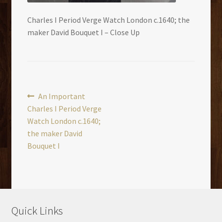
Charles I Period Verge Watch London c.1640; the
maker David Bouquet I – Close Up
Post
Previous
An Important
post:
Charles I Period Verge
navigation
Watch London c.1640;
the maker David
Bouquet I
Quick Links