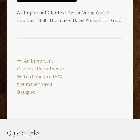
An Important Charles I Period Verge Watch
London c.1640; the maker David Bouquet I – Front
Post
Previous
An Important
post:
Charles I Period Verge
navigation
Watch London c.1640;
the maker David
Bouquet I
Quick Links