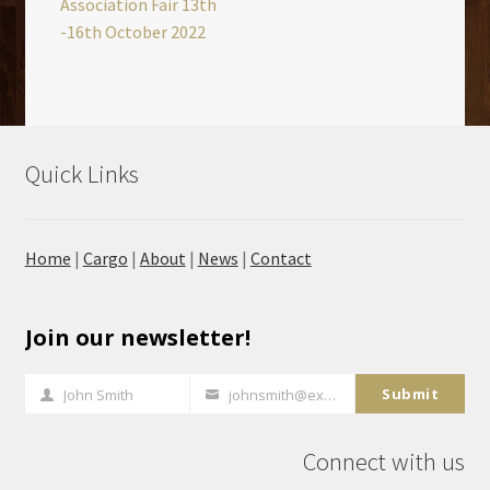
Association Fair 13th
-16th October 2022
Quick Links
Home
|
Cargo
|
About
|
News
|
Contact
Join our newsletter!
Submit
John Smith
johnsmith@example.com
Full
Your
Name
email
Connect with us