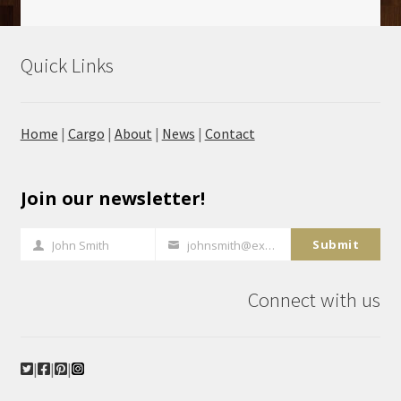
Quick Links
Home
|
Cargo
|
About
|
News
|
Contact
Join our newsletter!
Submit
John Smith
johnsmith@example.com
Full
Your
Name
email
Connect with us
|
|
|