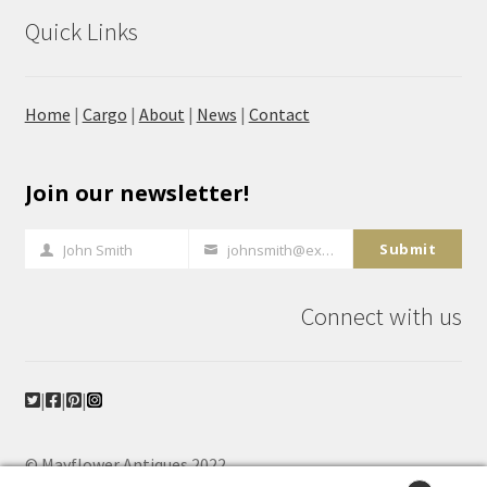
Quick Links
Home
|
Cargo
|
About
|
News
|
Contact
Join our newsletter!
Submit
John Smith
johnsmith@example.com
Full
Your
Name
email
Connect with us
|
|
|
© Mayflower Antiques 2022