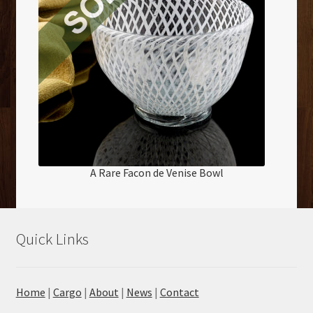
A Rare Facon de Venise Bowl
Quick Links
Home
|
Cargo
|
About
|
News
|
Contact