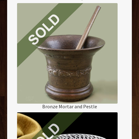
Bronze Mortar and Pestle