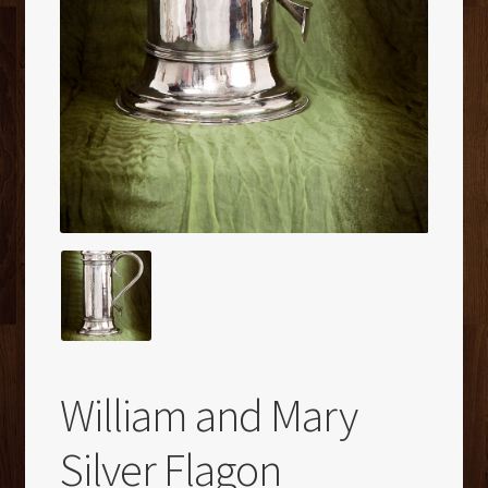
William and Mary
Silver Flagon