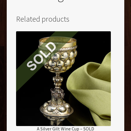
Related products
A Silver Gilt Wine Cup – SOLD