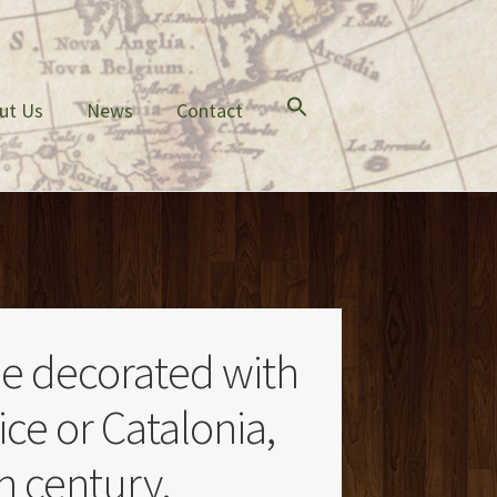
ut Us
News
Contact
le decorated with
ice or Catalonia,
th century.