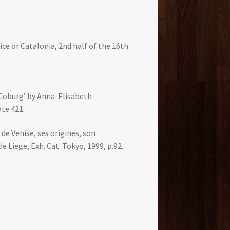
ice or Catalonia, 2nd half of the 16th
 Coburg’ by Anna-Elisabeth
te 421.
 de Venise, ses origines, son
e Liege, Exh. Cat. Tokyo, 1999, p.92.