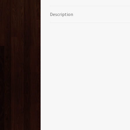
Description