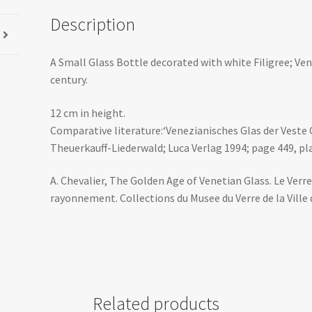
Description
A Small Glass Bottle decorated with white Filigree; Ven
century.
12 cm in height.
Comparative literature:‘Venezianisches Glas der Veste
Theuerkauff-Liederwald; Luca Verlag 1994; page 449, pla
A. Chevalier, The Golden Age of Venetian Glass. Le Verre
rayonnement. Collections du Musee du Verre de la Ville d
Related products