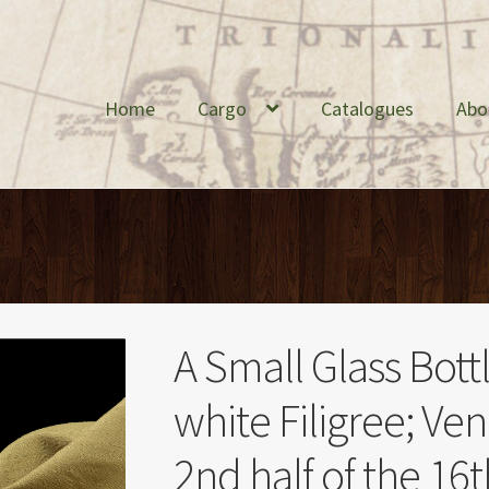
Home
Cargo
Catalogues
Abo
A Small Glass Bott
white Filigree; Ven
2nd half of the 16