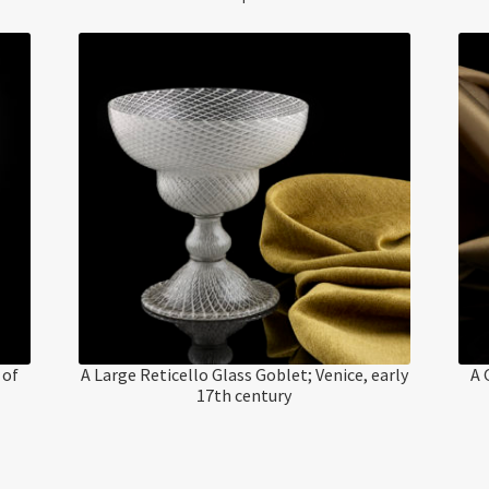
 of
A Large Reticello Glass Goblet; Venice, early
A 
17th century