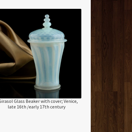
Girasol Glass Beaker with cover; Venice,
late 16th /early 17th century