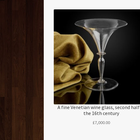
A fine Venetian wine glass, second half
the 16th century
£
7,000.00