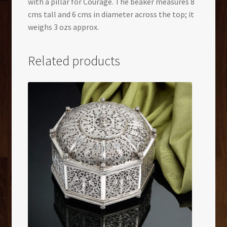
with a pillar for Courage. The beaker measures 8
cms tall and 6 cms in diameter across the top; it
weighs 3 ozs approx.
Related products