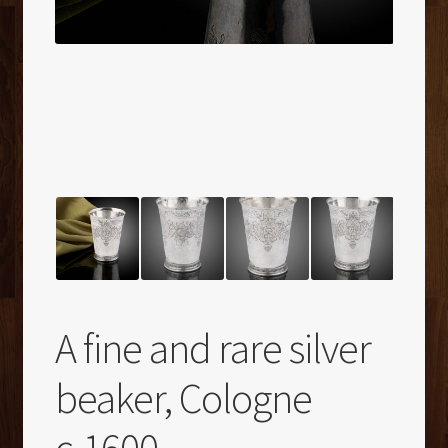
A fine and rare silver
beaker, Cologne
c.1600