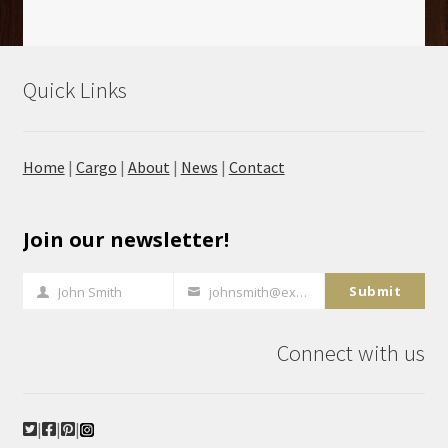
Quick Links
Home
|
Cargo
|
About
|
News
|
Contact
Join our newsletter!
Submit
John Smith
johnsmith@example.com
Full
Your
Name
email
Connect with us
|
|
|