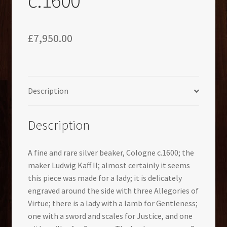
£
7,950.00
Description
Description
A fine and rare silver beaker, Cologne c.1600; the
maker Ludwig Kaff Il; almost certainly it seems
this piece was made for a lady; it is delicately
engraved around the side with three Allegories of
Virtue; there is a lady with a lamb for Gentleness;
one with a sword and scales for Justice, and one