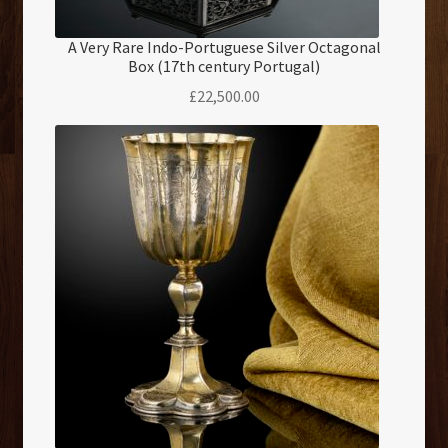
A Very Rare Indo-Portuguese Silver Octagonal
Box (17th century Portugal)
£
22,500.00