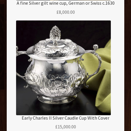
A fine Silver gilt wine cup, German or Swiss c.1630
£
8,000.00
Early Charles II Silver Caudle Cup With Cover
£
15,000.00