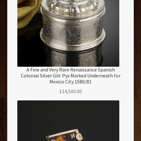
A Fine and Very Rare Renaissance Spanish
Colonial Silver Gilt Pyx Marked Underneath for
Mexico City 1580/81
£
14,500.00