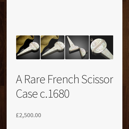
A Rare French Scissor
Case c.1680
£
2,500.00