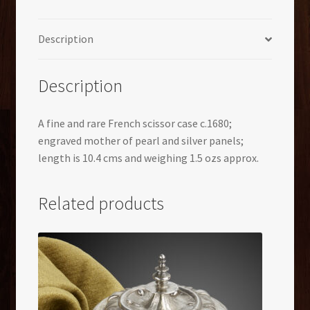
Description
Description
A fine and rare French scissor case c.1680;
engraved mother of pearl and silver panels;
length is 10.4 cms and weighing 1.5 ozs approx.
Related products