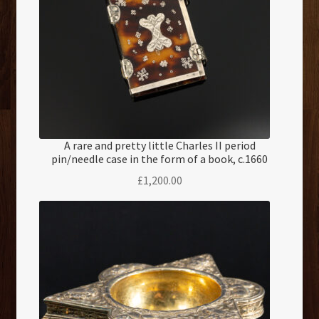
A rare and pretty little Charles II period
pin/needle case in the form of a book, c.1660
£
1,200.00