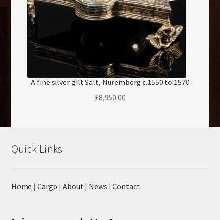
A fine silver gilt Salt, Nuremberg c.1550 to 1570
£
8,950.00
Quick Links
Home
|
Cargo
|
About
|
News
|
Contact