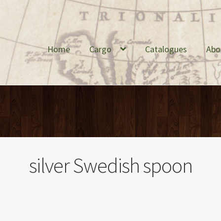
Home
Cargo
Catalogues
Abo
silver Swedish spoon