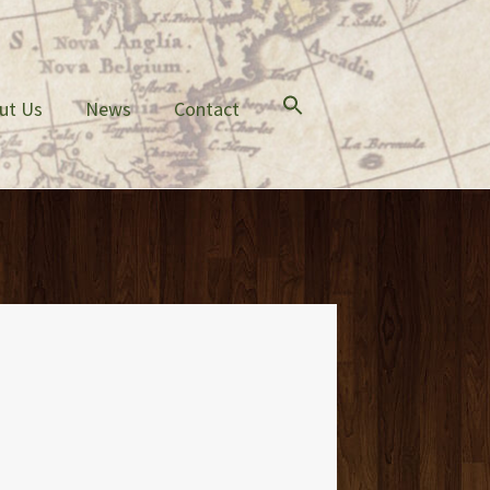
ut Us
News
Contact