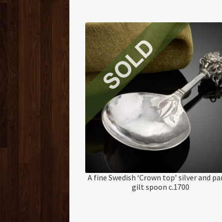
A fine Swedish ‘Crown top’ silver and pa
gilt spoon c.1700