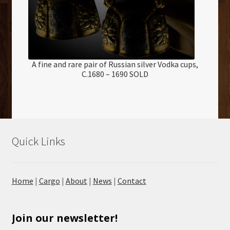
A fine and rare pair of Russian silver Vodka cups,
C.1680 – 1690 SOLD
Quick Links
Home
|
Cargo
|
About
|
News
|
Contact
Join our newsletter!