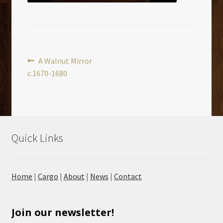
Post
Previous
A Walnut Mirror
post:
c.1670-1680
navigation
Quick Links
Home
|
Cargo
|
About
|
News
|
Contact
Join our newsletter!