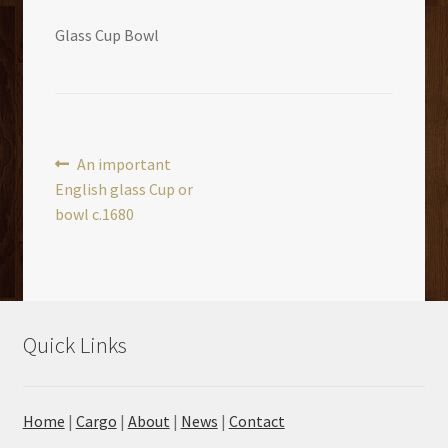
Glass Cup Bowl
Post
Previous
An important
post:
English glass Cup or
navigation
bowl c.1680
Quick Links
Home
|
Cargo
|
About
|
News
|
Contact