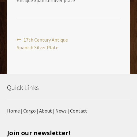
Antique Spanish silver plate
Post
Previous
17th Century Antique
post:
Spanish Silver Plate
navigation
Quick Links
Home
|
Cargo
|
About
|
News
|
Contact
Join our newsletter!