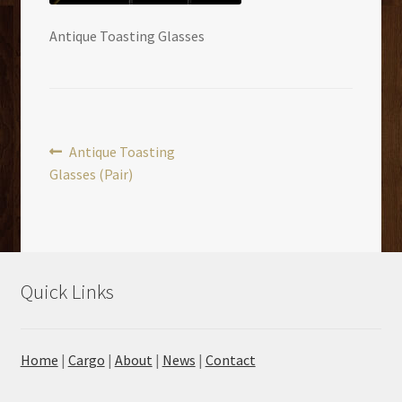
Antique Toasting Glasses
Post
Previous
Antique Toasting
post:
Glasses (Pair)
navigation
Quick Links
Home
|
Cargo
|
About
|
News
|
Contact