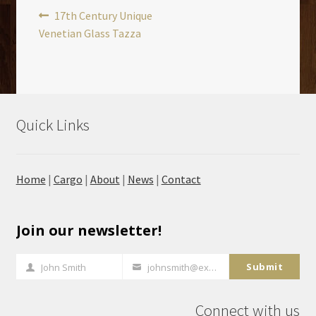
Post
Previous
17th Century Unique
post:
Venetian Glass Tazza
navigation
Quick Links
Home
|
Cargo
|
About
|
News
|
Contact
Join our newsletter!
Submit
John Smith
johnsmith@example.com
Full
Your
Name
email
Connect with us