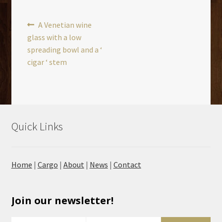
Post
Previous
A Venetian wine
post:
glass with a low
navigation
spreading bowl and a ‘
cigar ‘ stem
Quick Links
Home
|
Cargo
|
About
|
News
|
Contact
Join our newsletter!