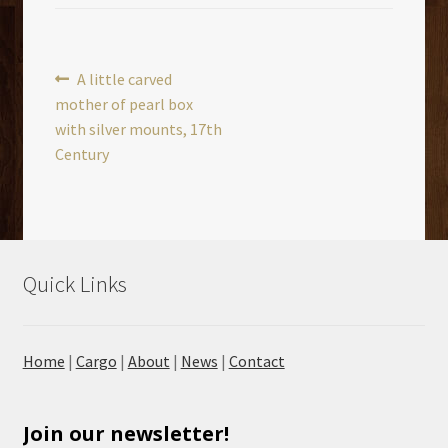
Post
Previous
A little carved
post:
mother of pearl box
navigation
with silver mounts, 17th
Century
Quick Links
Home
|
Cargo
|
About
|
News
|
Contact
Join our newsletter!