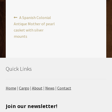
Post
Previous
A Spanish Colonial
post:
Antique Mother of pearl
navigation
casket with silver
mounts
Quick Links
Home
|
Cargo
|
About
|
News
|
Contact
Join our newsletter!