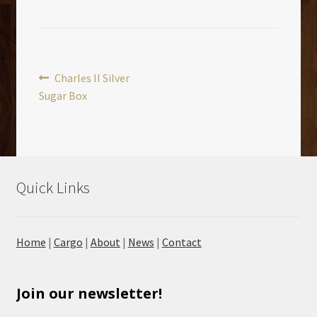
Post
Previous
Charles II Silver
post:
Sugar Box
navigation
Quick Links
Home
|
Cargo
|
About
|
News
|
Contact
Join our newsletter!