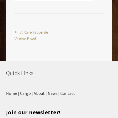
Post
Previous
A Rare Facon de
post:
Venise Bowl
navigation
Quick Links
Home
|
Cargo
|
About
|
News
|
Contact
Join our newsletter!