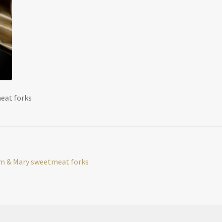
meat forks
iam & Mary sweetmeat forks