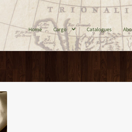
Home
Cargo
Catalogues
Abo