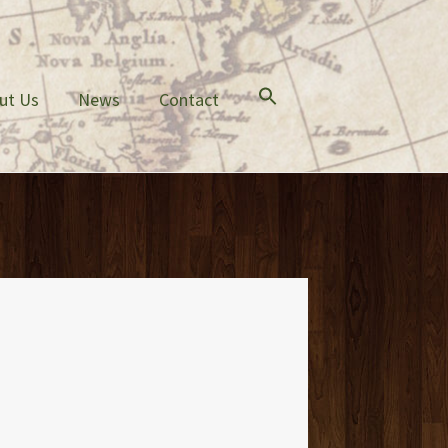
ut Us
News
Contact