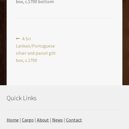
box, c.1700 bottom
Post
Previous
A Sri
post:
Lankan/Portuguese
navigation
silver and parcel gilt
box, c.1700
Quick Links
Home
|
Cargo
|
About
|
News
|
Contact