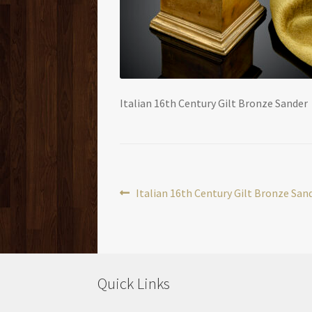
Italian 16th Century Gilt Bronze Sander
Post
Previous
Italian 16th Century Gilt Bronze San
post:
navigation
Quick Links