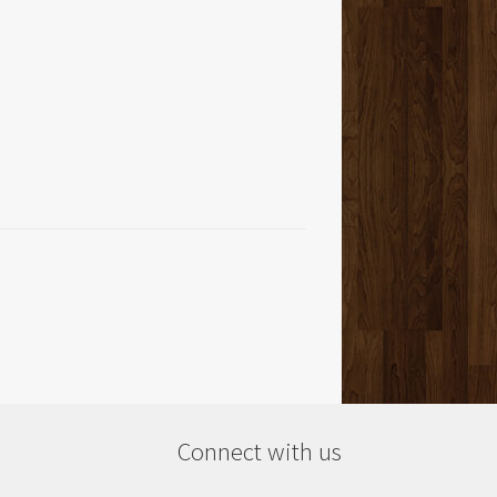
Connect with us