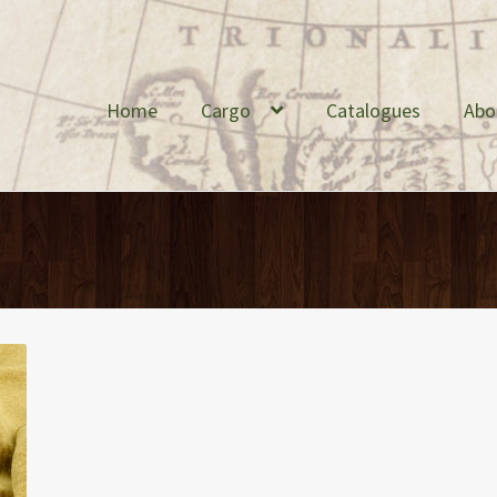
Home
Cargo
Catalogues
Abo