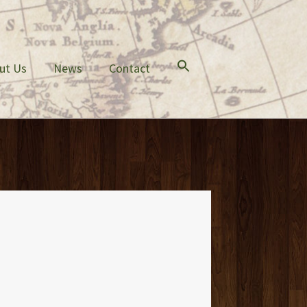
ut Us
News
Contact