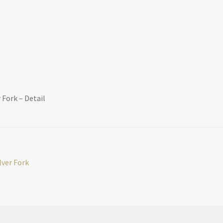
 Fork – Detail
lver Fork