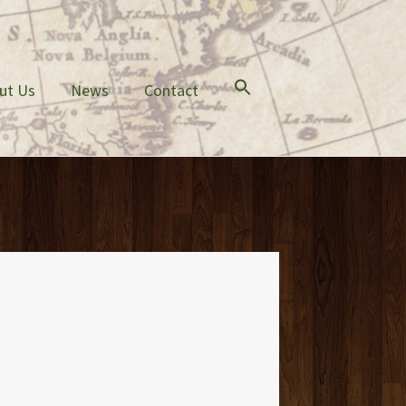
ut Us
News
Contact