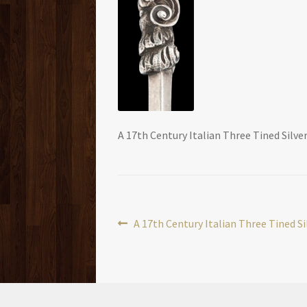
A 17th Century Italian Three Tined Silver
Post
Previous
A 17th Century Italian Three Tined Si
post:
navigation