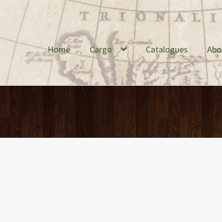
Home
Cargo
Catalogues
Abo