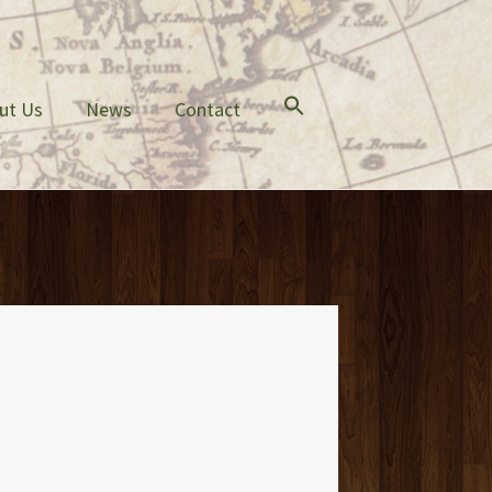
ut Us
News
Contact