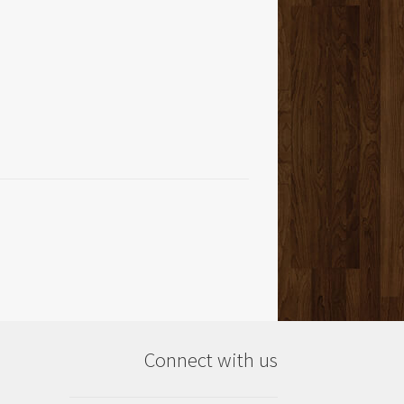
Connect with us