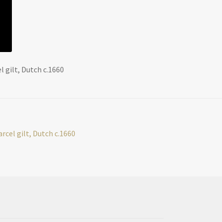
l gilt, Dutch c.1660
arcel gilt, Dutch c.1660