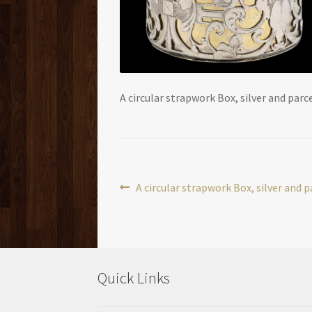
A circular strapwork Box, silver and parce
Post
Previous
A circular strapwork Box, silver and p
post:
navigation
Quick Links