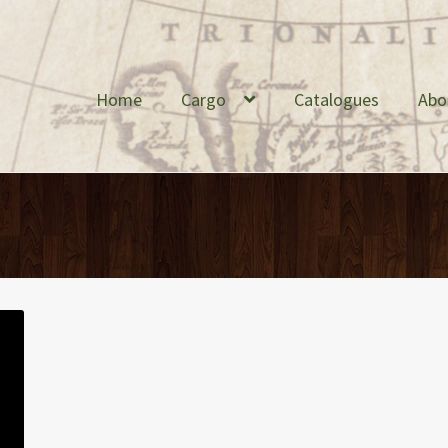
Home
Cargo
Catalogues
Abo