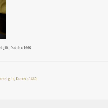
l gilt, Dutch c.1660
arcel gilt, Dutch c.1660