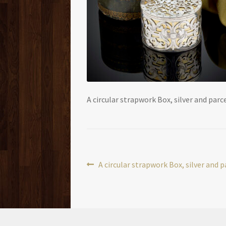
A circular strapwork Box, silver and parce
Post
Previous
A circular strapwork Box, silver and p
post:
navigation