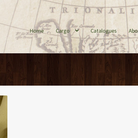
Home
Cargo
Catalogues
Abo