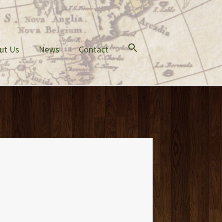
ut Us
News
Contact