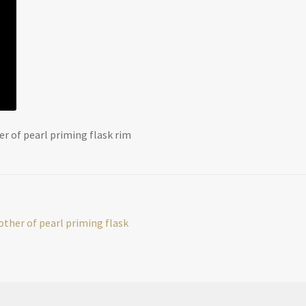
r of pearl priming flask rim
ther of pearl priming flask