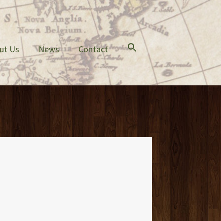
ut Us
News
Contact