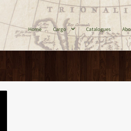
Home
Cargo
Catalogues
Abo