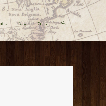
ut Us
News
Contact