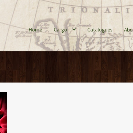
Home
Cargo
Catalogues
Abo