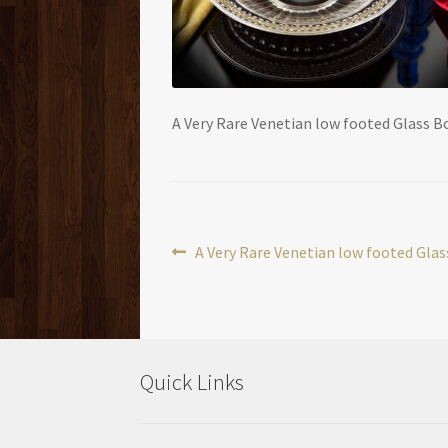
A Very Rare Venetian low footed Glass B
Post
Previous
A Very Rare Venetian low footed Gla
post:
navigation
Quick Links