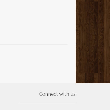
Connect with us