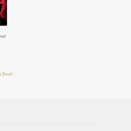
owl
ss Bowl