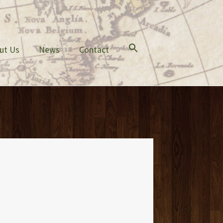
ut Us
News
Contact