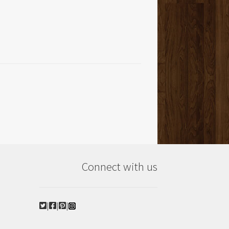
Connect with us
|
|
|