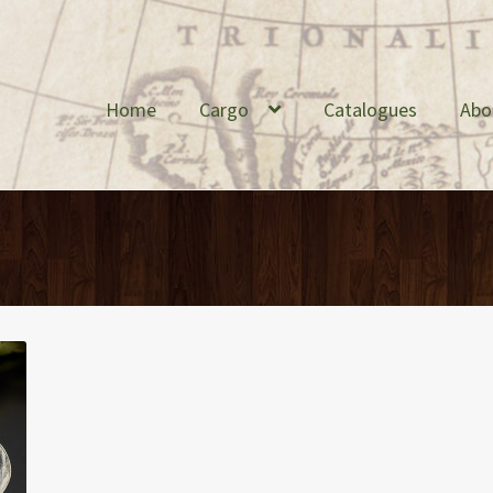
Home
Cargo
Catalogues
Abo