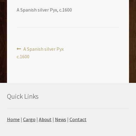
A Spanish silver Pyx, c.1600
Post
Previous
A Spanish silver Pyx
post:
c.1600
navigation
Quick Links
Home
|
Cargo
|
About
|
News
|
Contact