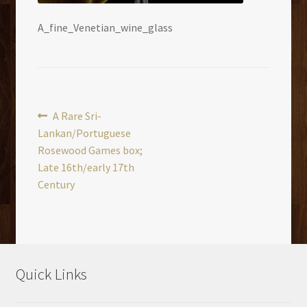
A_fine_Venetian_wine_glass
Post
Previous
A Rare Sri-
post:
Lankan/Portuguese
navigation
Rosewood Games box;
Late 16th/early 17th
Century
Quick Links