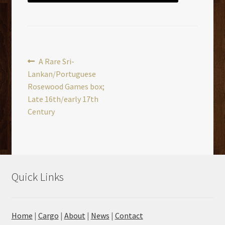
Post
Previous
A Rare Sri-
post:
Lankan/Portuguese
navigation
Rosewood Games box;
Late 16th/early 17th
Century
Quick Links
Home
|
Cargo
|
About
|
News
|
Contact