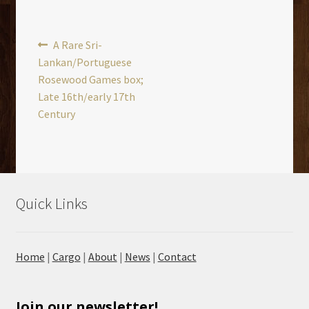
Post
Previous
A Rare Sri-
post:
Lankan/Portuguese
navigation
Rosewood Games box;
Late 16th/early 17th
Century
Quick Links
Home
|
Cargo
|
About
|
News
|
Contact
Join our newsletter!