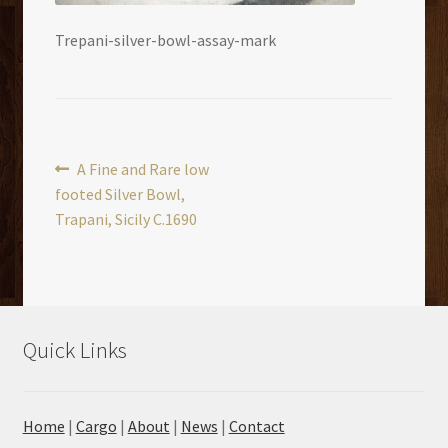
Trepani-silver-bowl-assay-mark
Post
Previous
A Fine and Rare low
post:
footed Silver Bowl,
navigation
Trapani, Sicily C.1690
Quick Links
Home
|
Cargo
|
About
|
News
|
Contact